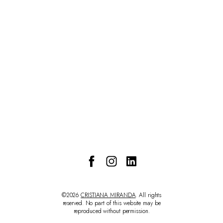
CONTACT
©2026
CRISTIANA MIRANDA
. All rights
reserved. No part of this website may be
reproduced without permission.