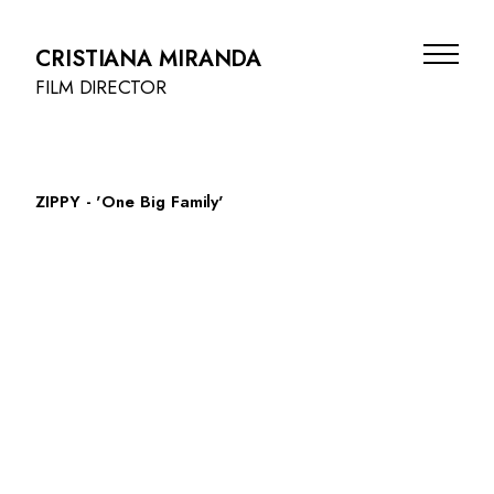
CRISTIANA MIRANDA
FILM DIRECTOR
ZIPPY - 'One Big Family'
FILMS
BEAUTY