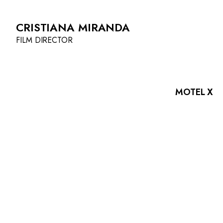
CRISTIANA MIRANDA
FILM DIRECTOR
MOTEL X