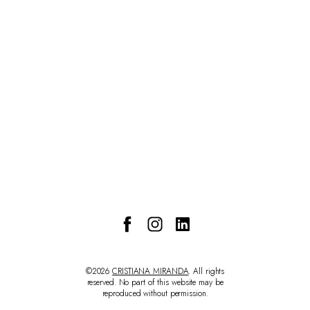
CONTACT
©2026
CRISTIANA MIRANDA
. All rights
reserved. No part of this website may be
reproduced without permission.