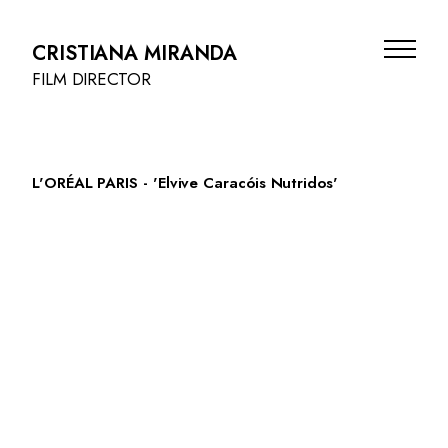
CRISTIANA MIRANDA
FILM DIRECTOR
L'ORÉAL PARIS - 'Elvive Caracóis Nutridos'
FILMS
BEAUTY