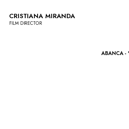
CRISTIANA MIRANDA
FILM DIRECTOR
ABANCA - '