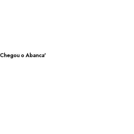
Chegou o Abanca'