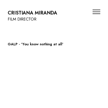
CRISTIANA MIRANDA
FILM DIRECTOR
GALP - 'You know nothing at all'
FILMS
BEAUTY