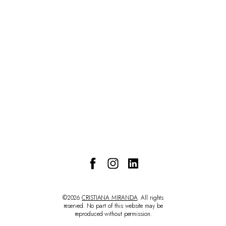
CONTACT
©2026
CRISTIANA MIRANDA
. All rights
reserved. No part of this website may be
reproduced without permission.