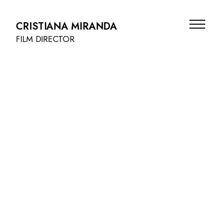
CRISTIANA MIRANDA
FILM DIRECTOR
FILMS
BEAUTY