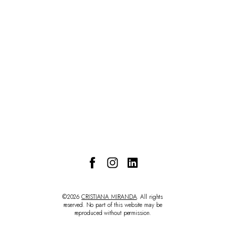
CONTACT
©2026
CRISTIANA MIRANDA
. All rights
reserved. No part of this website may be
reproduced without permission.